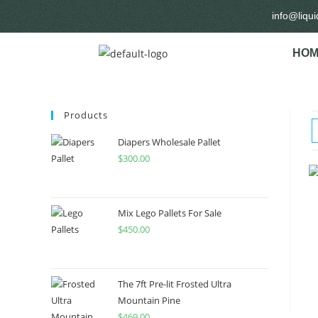
info@liqu
HOM
Products
Diapers Wholesale Pallet
$
300.00
Mix Lego Pallets For Sale
$
450.00
The 7ft Pre-lit Frosted Ultra
Mountain Pine
$
469.00