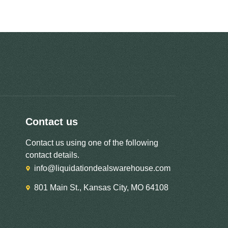
Contact us
Contact us using one of the following
contact details.
info@liquidationdealswarehouse.com
801 Main St., Kansas City, MO 64108