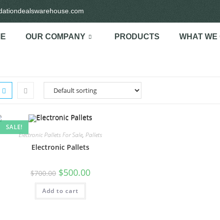
idationdealswarehouse.com
E
OUR COMPANY
PRODUCTS
WHAT WE
SALE!
Electronic Pallets For Sale
,
Pallets
Electronic Pallets
$
500.00
$
700.00
Add to cart