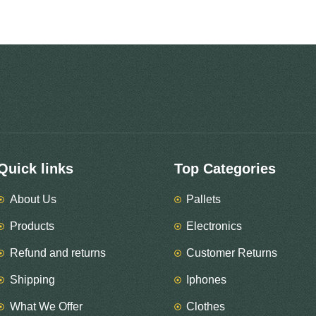
Quick links
Top Categories
About Us
Pallets
Products
Electronics
Refund and returns
Customer Returns
Shipping
Iphones
What We Offer
Clothes