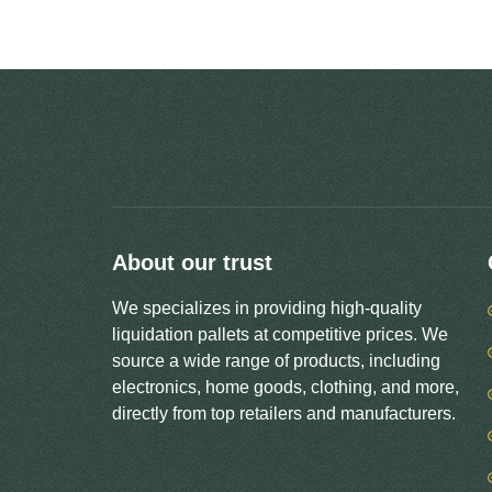
About our trust
We specializes in providing high-quality
liquidation pallets at competitive prices. We
source a wide range of products, including
electronics, home goods, clothing, and more,
directly from top retailers and manufacturers.