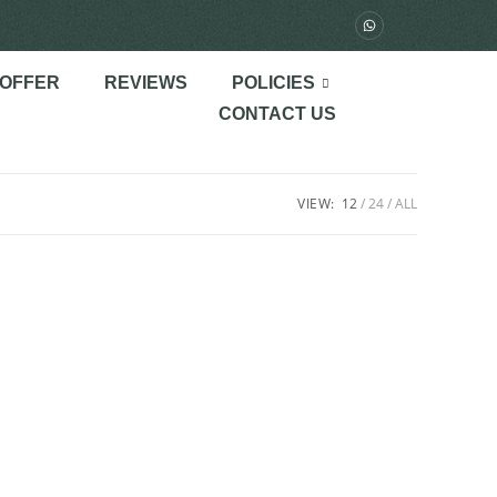
 OFFER
REVIEWS
POLICIES
CONTACT US
VIEW:
12
24
ALL