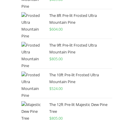
The 8ft Pre-lit Frosted Ultra
Mountain Pine
$
604.00
The 9ft Pre-lit Frosted Ultra
Mountain Pine
$
805.00
The 10ft Pre-lit Frosted Ultra
Mountain Pine
$
524.00
The 12ft Pre-lit Majestic Dew Pine
Tree
$
805.00