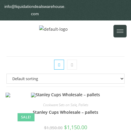
info@liquidationdealswarehouse.
com
Cookware Sets on Sale
,
Pallets
Stanley Cups Wholesale – pallets
SALE!
$
1,150.00
$
1,350.00