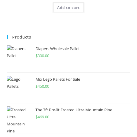
Add to cart
Products
Diapers Wholesale Pallet
$
300.00
Mix Lego Pallets For Sale
$
450.00
The 7ft Pre-lit Frosted Ultra Mountain Pine
$
469.00