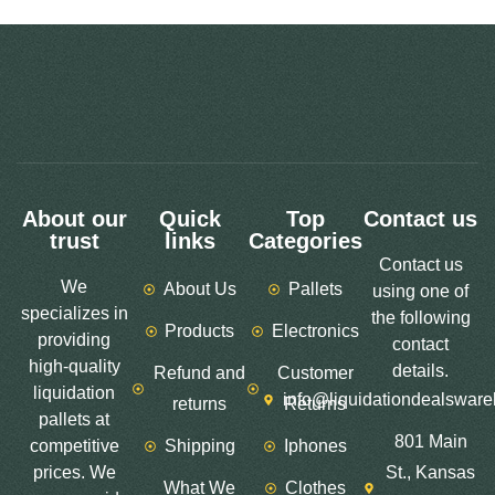
About our
Quick
Top
Contact us
trust
links
Categories
Contact us
We
About Us
Pallets
using one of
specializes in
the following
Products
Electronics
providing
contact
high-quality
details.
Refund and
Customer
liquidation
info@liquidationdealswar
returns
Returns
pallets at
801 Main
competitive
Shipping
Iphones
prices. We
St., Kansas
What We
Clothes