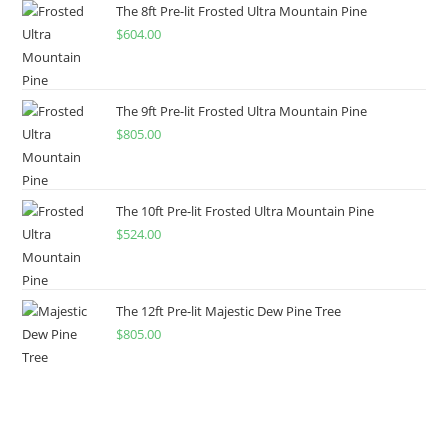
The 8ft Pre-lit Frosted Ultra Mountain Pine
$
604.00
The 9ft Pre-lit Frosted Ultra Mountain Pine
$
805.00
The 10ft Pre-lit Frosted Ultra Mountain Pine
$
524.00
The 12ft Pre-lit Majestic Dew Pine Tree
$
805.00