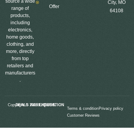
source a wide
City, MO
Offer
range of
64108
products,
including
electronics,
home goods,
clothing, and
more, directly
from top
retailers and
manufacturers
.
Copyright © 2025
LIQUIDATION DEALS WAREHOUSE.
Terms & condition
Privacy policy
Customer Reviews