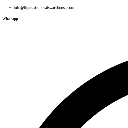
Skip
info@liquidationdealswarehouse.com
to
Whatsapp
content