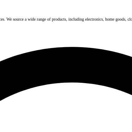
ices. We source a wide range of products, including electronics, home goods, cl