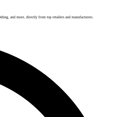
othing, and more, directly from top retailers and manufacturers.