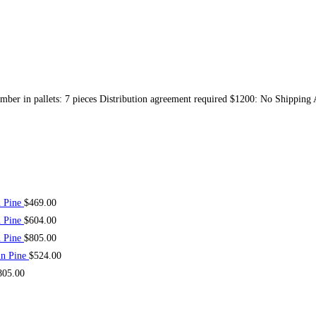
mber in pallets: 7 pieces Distribution agreement required $1200: No Shipping
n Pine
$
469.00
n Pine
$
604.00
n Pine
$
805.00
in Pine
$
524.00
805.00