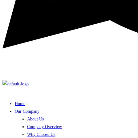
Home
Our Company
About Us
Company Overview
Why Choose Us