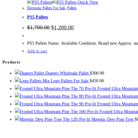
Quick View
Electronic Pallets For Sale
,
Pallets
PS5 Pallets
Original
Current
$
1,700.00
$
1,200.00
price
price
was:
is:
$1,700.00.
$1,200.00.
PS5 Pallets Status: Available Condition: Brand new Approx. nu
Add to cart
Products
Diapers Wholesale Pallet
$
300.00
Mix Lego Pallets For Sale
$
450.00
The 7ft Pre-lit Frosted Ultra Mountai
The 8ft Pre-lit Frosted Ultra Mountai
The 9ft Pre-lit Frosted Ultra Mountai
The 10ft Pre-lit Frosted Ultra Mounta
The 12ft Pre-lit Majestic Dew Pine Tree
$