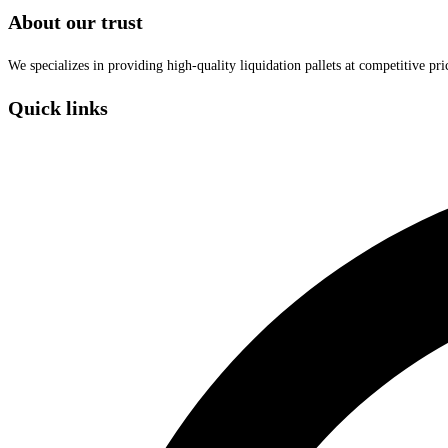
About our trust
We specializes in providing high-quality liquidation pallets at competitive pr
Quick links