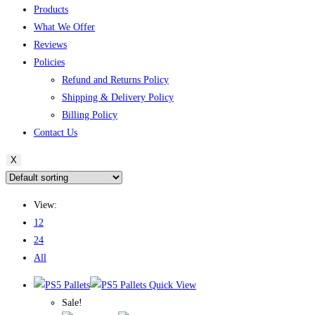
Products
What We Offer
Reviews
Policies
Refund and Returns Policy
Shipping & Delivery Policy
Billing Policy
Contact Us
X
View:
12
24
All
Quick View
Sale!