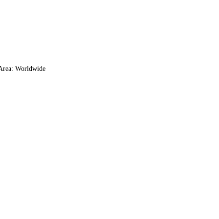
 Area: Worldwide