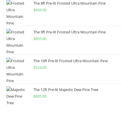
The 8ft Pre-lit Frosted Ultra Mountain Pine
$
604.00
The 9ft Pre-lit Frosted Ultra Mountain Pine
$
805.00
The 10ft Pre-lit Frosted Ultra Mountain Pine
$
524.00
The 12ft Pre-lit Majestic Dew Pine Tree
$
805.00