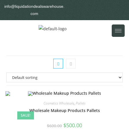
info@liquidationdealswarehouse.
com
Cosmetics Wholesale
,
Pallets
Wholesale Makeup Products Pallets
SALE!
$
500.00
$
600.00