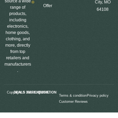
source a wide
City, MO
Offer
range of
64108
products,
including
electronics,
home goods,
clothing, and
more, directly
from top
retailers and
manufacturers
.
Copyright © 2025
LIQUIDATION DEALS WAREHOUSE.
Terms & condition
Privacy policy
Customer Reviews