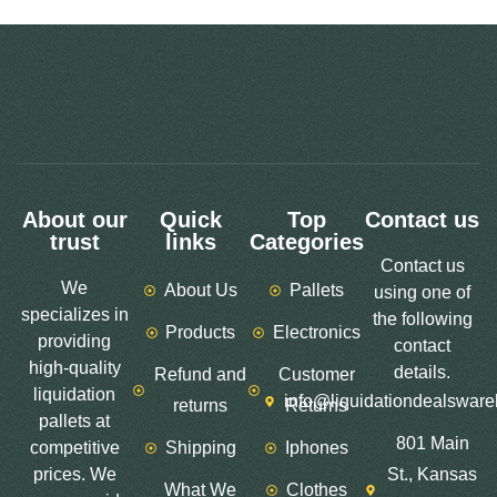
About our
Quick
Top
Contact us
trust
links
Categories
Contact us
We
About Us
Pallets
using one of
specializes in
the following
Products
Electronics
providing
contact
high-quality
details.
Refund and
Customer
liquidation
info@liquidationdealswar
returns
Returns
pallets at
801 Main
competitive
Shipping
Iphones
prices. We
St., Kansas
What We
Clothes