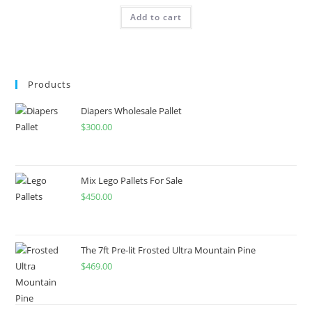
Add to cart
Products
Diapers Wholesale Pallet
$
300.00
Mix Lego Pallets For Sale
$
450.00
The 7ft Pre-lit Frosted Ultra Mountain Pine
$
469.00