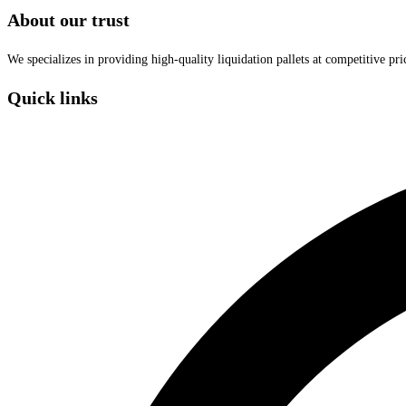
About our trust
We specializes in providing high-quality liquidation pallets at competitive pr
Quick links