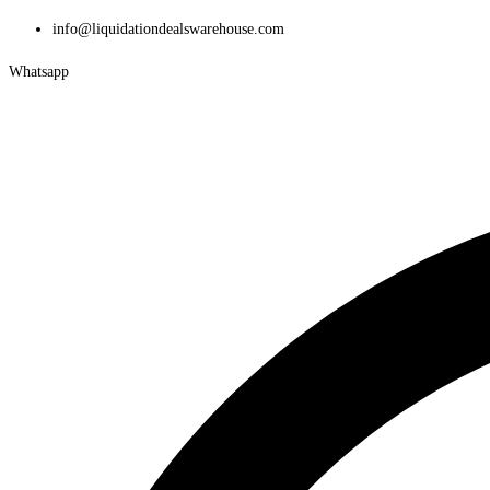
Skip
info@liquidationdealswarehouse.com
to
Whatsapp
content