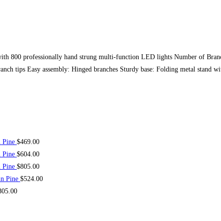
ith 800 professionally hand strung multi-function LED lights Number of Bran
ranch tips Easy assembly: Hinged branches Sturdy base: Folding metal stand wit
n Pine
$
469.00
n Pine
$
604.00
n Pine
$
805.00
in Pine
$
524.00
805.00