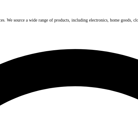
ices. We source a wide range of products, including electronics, home goods, cl