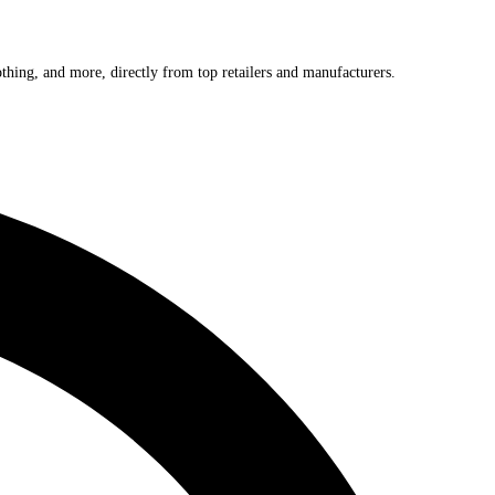
othing, and more, directly from top retailers and manufacturers.