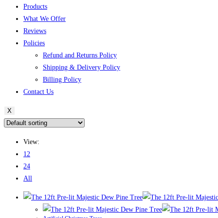
Products
What We Offer
Reviews
Policies
Refund and Returns Policy
Shipping & Delivery Policy
Billing Policy
Contact Us
X
View:
12
24
All