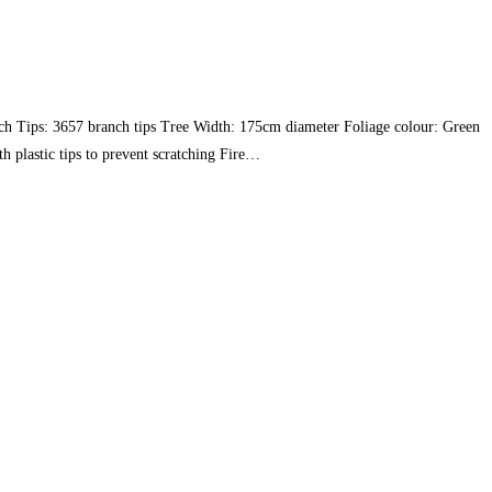
ch Tips: 3657 branch tips Tree Width: 175cm diameter Foliage colour: Green
h plastic tips to prevent scratching Fire…