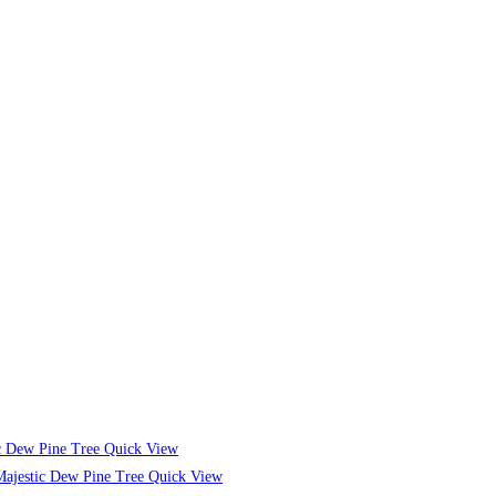
Quick View
Quick View