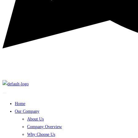
Home
Our Company
About Us
Company Overview
Why Choose Us