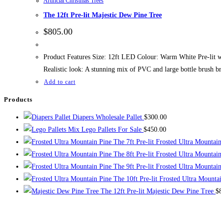
Artificial Christmas Trees
The 12ft Pre-lit Majestic Dew Pine Tree
$
805.00
Product Features Size: 12ft LED Colour: Warm White Pre-lit w
Realistic look: A stunning mix of PVC and large bottle brush b
Add to cart
Products
Diapers Wholesale Pallet
$
300.00
Mix Lego Pallets For Sale
$
450.00
The 7ft Pre-lit Frosted Ultra Mountai
The 8ft Pre-lit Frosted Ultra Mountai
The 9ft Pre-lit Frosted Ultra Mountai
The 10ft Pre-lit Frosted Ultra Mounta
The 12ft Pre-lit Majestic Dew Pine Tree
$