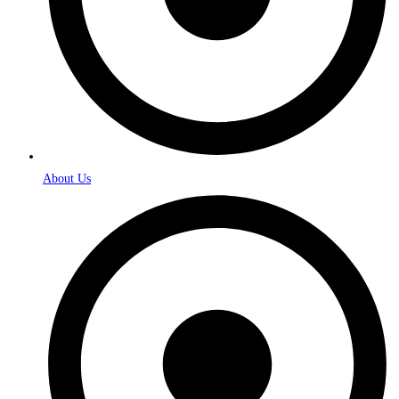
About Us