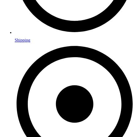
Shipping