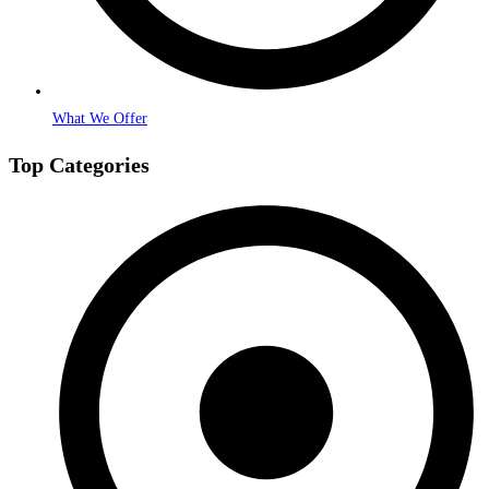
What We Offer
Top Categories