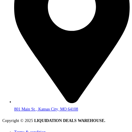
801 Main St., Kansas City, MO 64108
Copyright © 2025
LIQUIDATION DEALS WAREHOUSE.