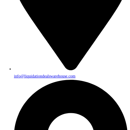
info@liquidationdealswarehouse.com