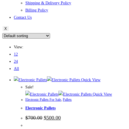
Shipping & Delivery Policy
Billing Policy
Contact Us
X
View:
12
24
All
Quick View
Sale!
Quick View
Electronic Pallets For Sale
,
Pallets
Electronic Pallets
Original
Current
$
700.00
$
500.00
price
price
was:
is: