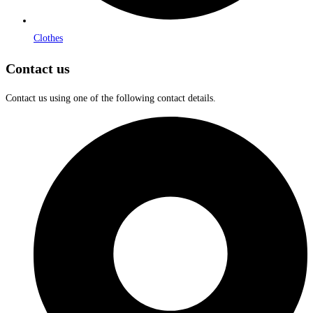
Clothes
Contact us
Contact us using one of the following contact details.