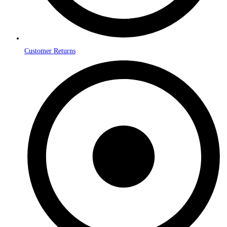
Customer Returns