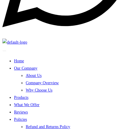
Home
Our Company
About Us
Company Overview
Why Choose Us
Products
What We Offer
Reviews
Policies
Refund and Returns Policy