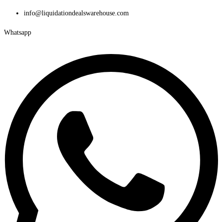
Skip
info@liquidationdealswarehouse.com
to
Whatsapp
content