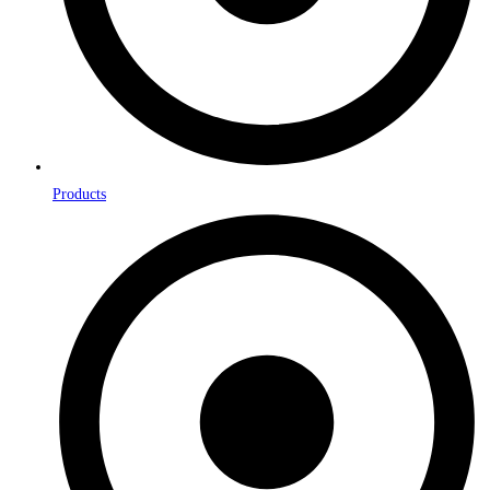
Products