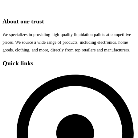
About our trust
We specializes in providing high-quality liquidation pallets at competitive
prices. We source a wide range of products, including electronics, home
goods, clothing, and more, directly from top retailers and manufacturers.
Quick links