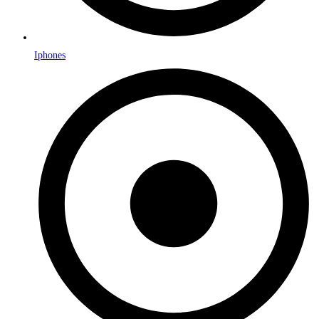
Iphones