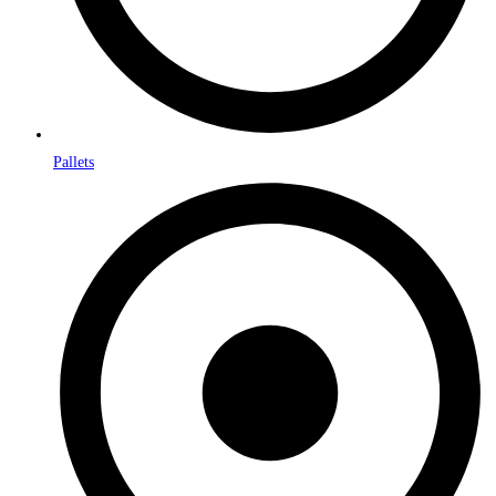
Pallets