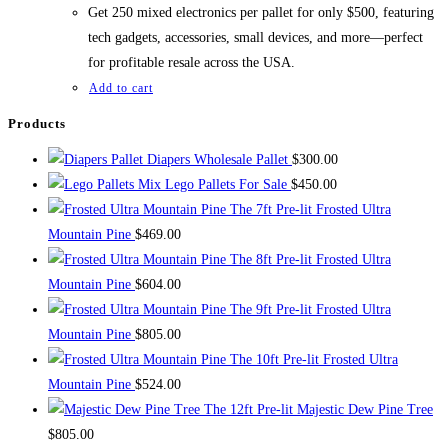
$700.00.
$500.00.
Get 250 mixed electronics per pallet for only $500, featuring
tech gadgets, accessories, small devices, and more—perfect
for profitable resale across the USA.
Add to cart
Products
Diapers Wholesale Pallet
$
300.00
Mix Lego Pallets For Sale
$
450.00
The 7ft Pre-lit Frosted Ultra
Mountain Pine
$
469.00
The 8ft Pre-lit Frosted Ultra
Mountain Pine
$
604.00
The 9ft Pre-lit Frosted Ultra
Mountain Pine
$
805.00
The 10ft Pre-lit Frosted Ultra
Mountain Pine
$
524.00
The 12ft Pre-lit Majestic Dew Pine Tree
$
805.00