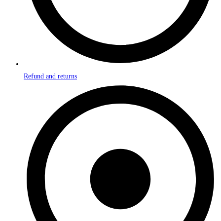
Refund and returns