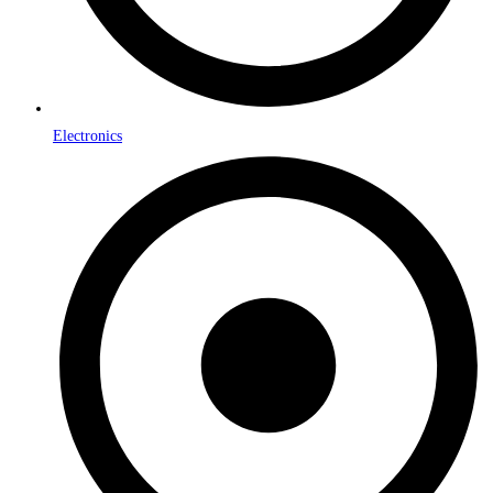
Electronics