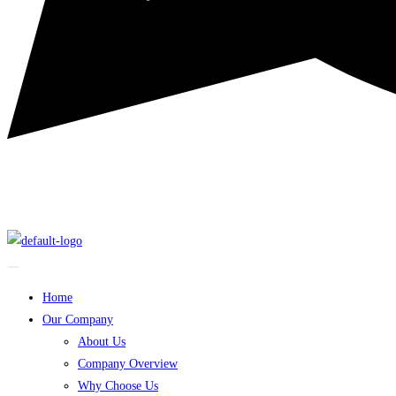
Home
Our Company
About Us
Company Overview
Why Choose Us