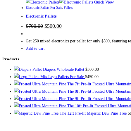
Quick View
Electronic Pallets For Sale
,
Pallets
Electronic Pallets
Original
Current
$
700.00
$
500.00
price
price
was:
is:
$700.00.
$500.00.
Get 250 mixed electronics per pallet for only $500, featuring t
Add to cart
Products
Diapers Wholesale Pallet
$
300.00
Mix Lego Pallets For Sale
$
450.00
The 7ft Pre-lit Frosted Ultra Mountai
The 8ft Pre-lit Frosted Ultra Mountai
The 9ft Pre-lit Frosted Ultra Mountai
The 10ft Pre-lit Frosted Ultra Mounta
The 12ft Pre-lit Majestic Dew Pine Tree
$