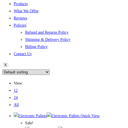
Products
What We Offer
Reviews
Policies
Refund and Returns Policy
Shipping & Delivery Policy
Billing Policy
Contact Us
X
View:
12
24
All
Quick View
Sale!