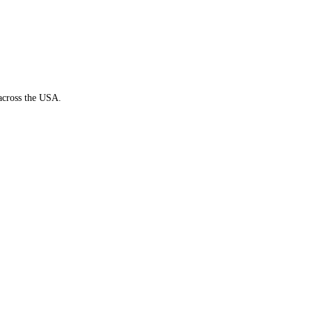
 across the USA.