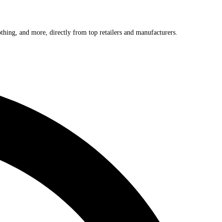
othing, and more, directly from top retailers and manufacturers.