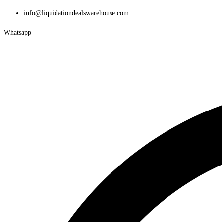
Skip
info@liquidationdealswarehouse.com
to
Whatsapp
content