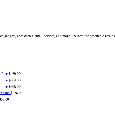
ech gadgets, accessories, small devices, and more—perfect for profitable resale
n Pine
$
469.00
n Pine
$
604.00
n Pine
$
805.00
in Pine
$
524.00
805.00