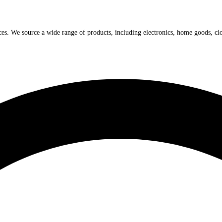
ices. We source a wide range of products, including electronics, home goods, cl