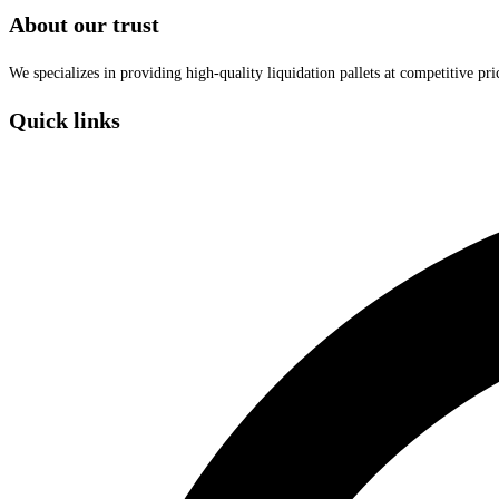
About our trust
We specializes in providing high-quality liquidation pallets at competitive pr
Quick links