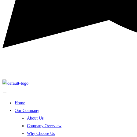
Home
Our Company
About Us
Company Overview
Why Choose Us