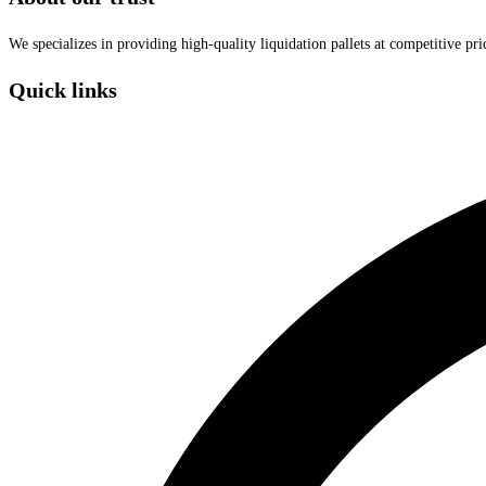
We specializes in providing high-quality liquidation pallets at competitive pr
Quick links