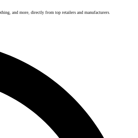
othing, and more, directly from top retailers and manufacturers.