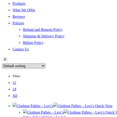
Products
What We Offer
Reviews
Policies
Refund and Returns Policy
Shipping & Delivery Policy
Billing Policy
Contact Us
X
View:
12
24
All
Quick View
Quick 