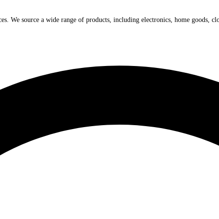
ices. We source a wide range of products, including electronics, home goods, cl