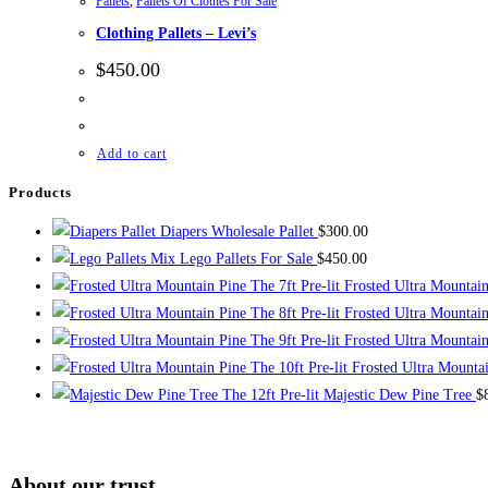
Pallets
,
Pallets Of Clothes For Sale
Clothing Pallets – Levi’s
$
450.00
Add to cart
Products
Diapers Wholesale Pallet
$
300.00
Mix Lego Pallets For Sale
$
450.00
The 7ft Pre-lit Frosted Ultra Mountai
The 8ft Pre-lit Frosted Ultra Mountai
The 9ft Pre-lit Frosted Ultra Mountai
The 10ft Pre-lit Frosted Ultra Mounta
The 12ft Pre-lit Majestic Dew Pine Tree
$
About our trust