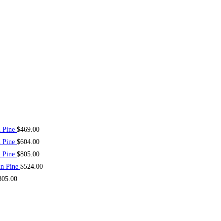
n Pine
$
469.00
n Pine
$
604.00
n Pine
$
805.00
in Pine
$
524.00
805.00