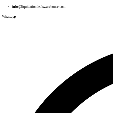
Skip
info@liquidationdealswarehouse.com
to
Whatsapp
content