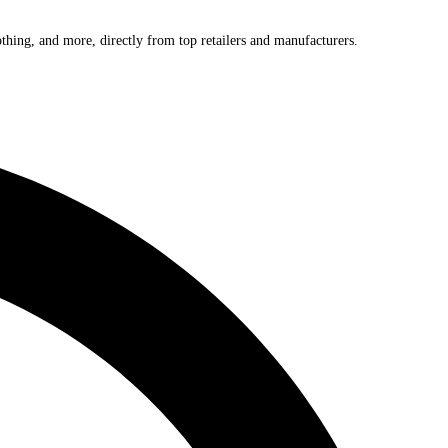
othing, and more, directly from top retailers and manufacturers.