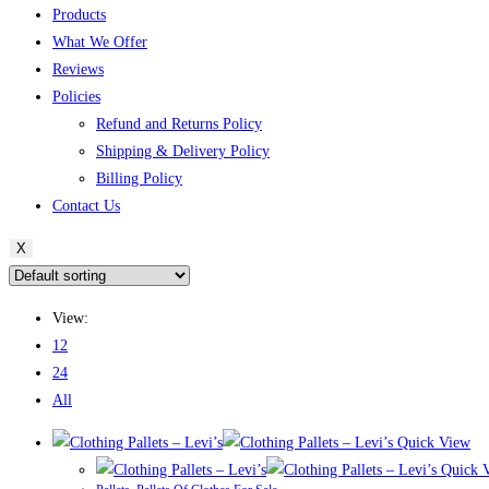
Products
What We Offer
Reviews
Policies
Refund and Returns Policy
Shipping & Delivery Policy
Billing Policy
Contact Us
X
View:
12
24
All
Quick View
Quick 