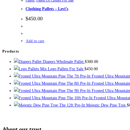
Pallets
,
Pallets Of Clothes For Sale
Clothing Pallets – Levi’s
$
450.00
Add to cart
Products
Diapers Wholesale Pallet
$
300.00
Mix Lego Pallets For Sale
$
450.00
The 7ft Pre-lit Frosted Ultra Mountai
The 8ft Pre-lit Frosted Ultra Mountai
The 9ft Pre-lit Frosted Ultra Mountai
The 10ft Pre-lit Frosted Ultra Mounta
The 12ft Pre-lit Majestic Dew Pine Tree
$
About our trust