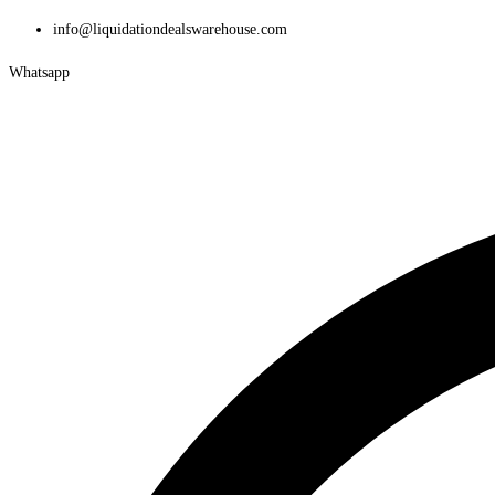
Skip
info@liquidationdealswarehouse.com
to
Whatsapp
content