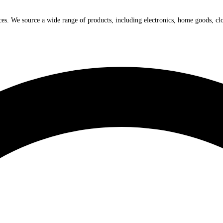
ices. We source a wide range of products, including electronics, home goods, cl