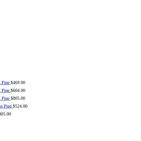
n Pine
$
469.00
n Pine
$
604.00
n Pine
$
805.00
in Pine
$
524.00
805.00