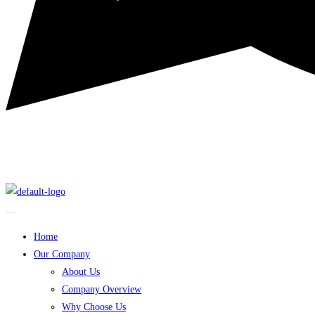
Home
Our Company
About Us
Company Overview
Why Choose Us