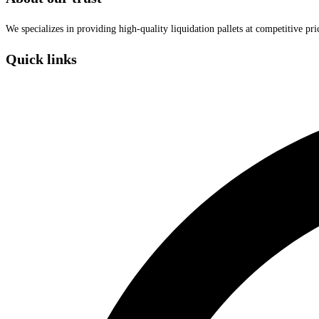
We specializes in providing high-quality liquidation pallets at competitive pr
Quick links