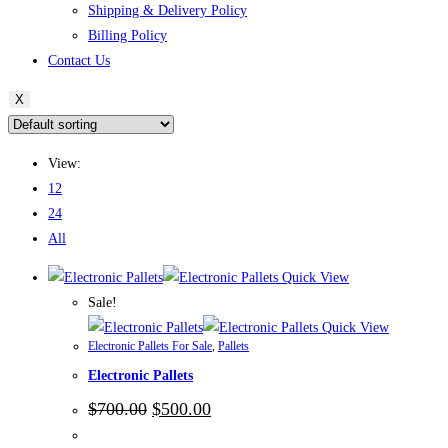
Shipping & Delivery Policy
Billing Policy
Contact Us
X
View:
12
24
All
Quick View
Sale!
Quick View
Electronic Pallets For Sale
,
Pallets
Electronic Pallets
Original
Current
$
700.00
$
500.00
price
price
was:
is: