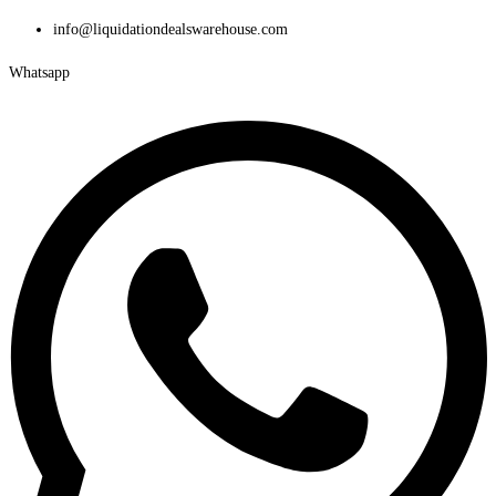
Skip
info@liquidationdealswarehouse.com
to
Whatsapp
content