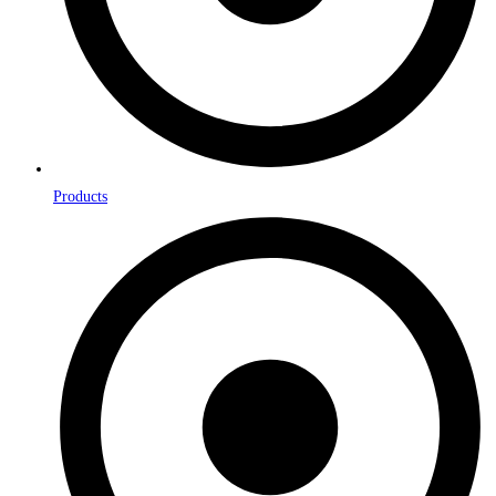
Products