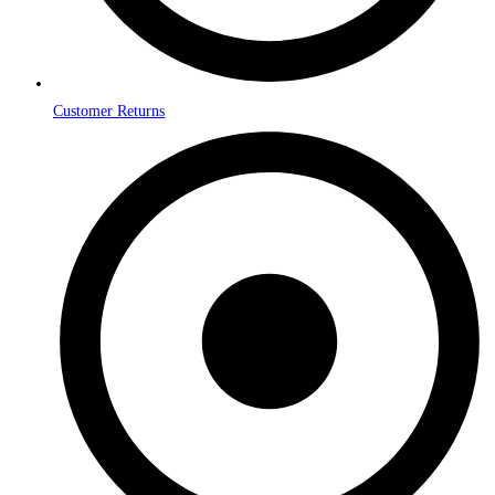
Customer Returns