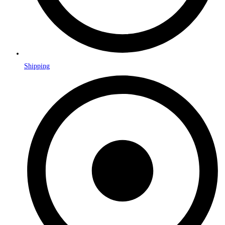
Shipping