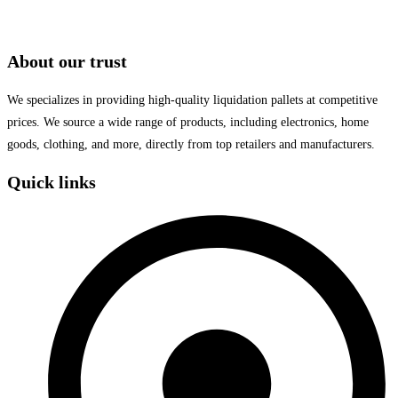
About our trust
We specializes in providing high-quality liquidation pallets at competitive
prices. We source a wide range of products, including electronics, home
goods, clothing, and more, directly from top retailers and manufacturers.
Quick links