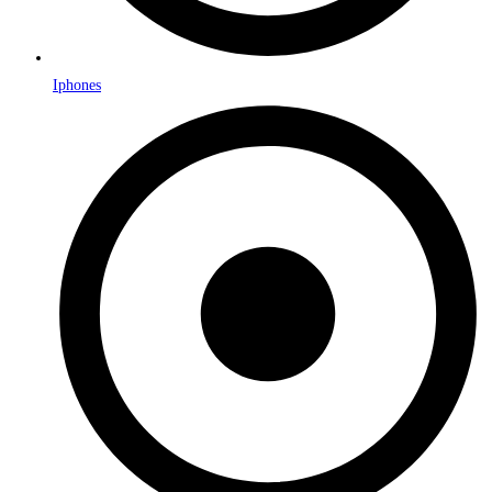
Iphones