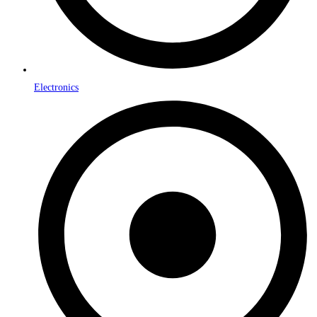
Electronics