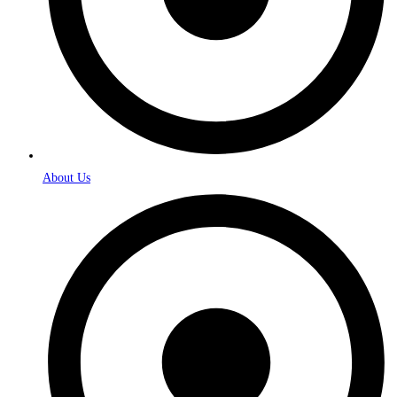
About Us