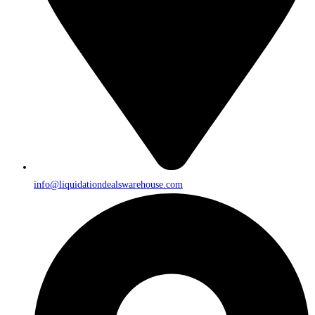
info@liquidationdealswarehouse.com