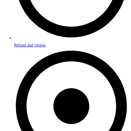
Refund and returns