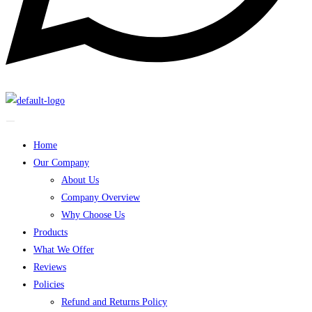
Home
Our Company
About Us
Company Overview
Why Choose Us
Products
What We Offer
Reviews
Policies
Refund and Returns Policy