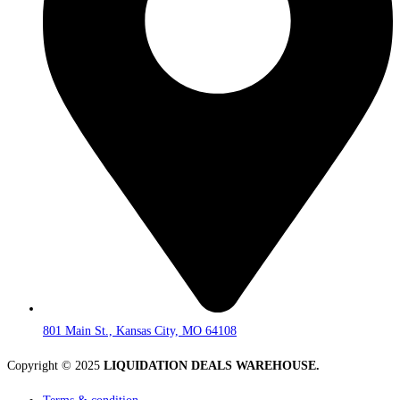
801 Main St., Kansas City, MO 64108
Copyright © 2025
LIQUIDATION DEALS WAREHOUSE.