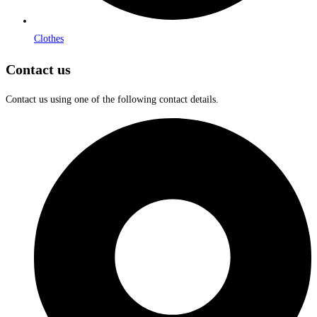
Clothes
Contact us
Contact us using one of the following contact details.