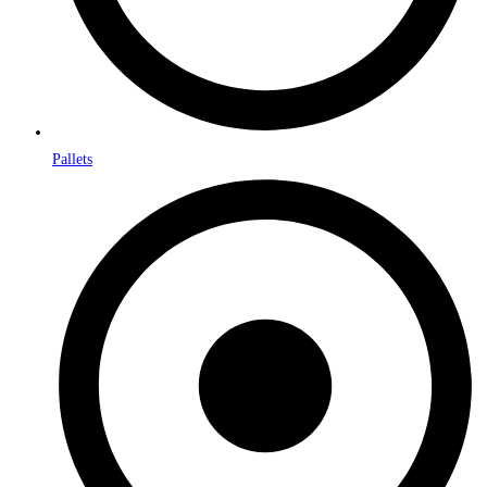
Pallets