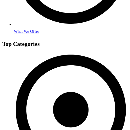
What We Offer
Top Categories