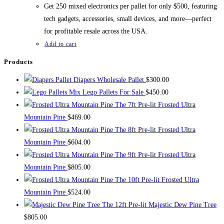
$700.00.
$500.00.
Get 250 mixed electronics per pallet for only $500, featuring
tech gadgets, accessories, small devices, and more—perfect
for profitable resale across the USA.
Add to cart
Products
Diapers Wholesale Pallet
$
300.00
Mix Lego Pallets For Sale
$
450.00
The 7ft Pre-lit Frosted Ultra
Mountain Pine
$
469.00
The 8ft Pre-lit Frosted Ultra
Mountain Pine
$
604.00
The 9ft Pre-lit Frosted Ultra
Mountain Pine
$
805.00
The 10ft Pre-lit Frosted Ultra
Mountain Pine
$
524.00
The 12ft Pre-lit Majestic Dew Pine Tree
$
805.00