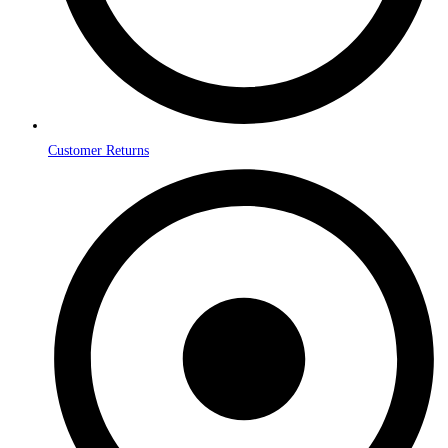
Customer Returns