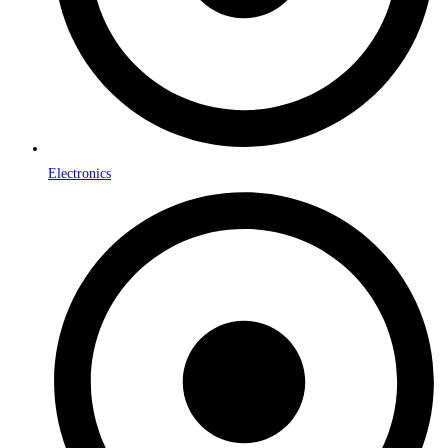
Electronics