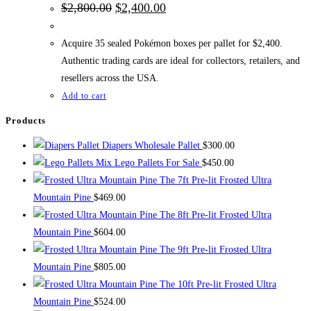
Original
Current
$
2,800.00
$
2,400.00
price
price
was:
is:
$2,800.00.
$2,400.00.
Acquire 35 sealed Pokémon boxes per pallet for $2,400.
Authentic trading cards are ideal for collectors, retailers, and
resellers across the USA.
Add to cart
Products
Diapers Wholesale Pallet
$
300.00
Mix Lego Pallets For Sale
$
450.00
The 7ft Pre-lit Frosted Ultra
Mountain Pine
$
469.00
The 8ft Pre-lit Frosted Ultra
Mountain Pine
$
604.00
The 9ft Pre-lit Frosted Ultra
Mountain Pine
$
805.00
The 10ft Pre-lit Frosted Ultra
Mountain Pine
$
524.00