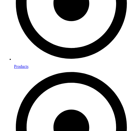
Products