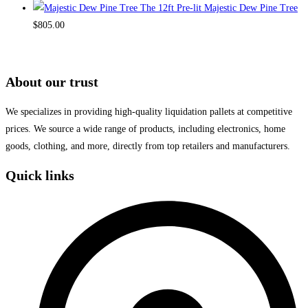
The 12ft Pre-lit Majestic Dew Pine Tree
$
805.00
About our trust
We specializes in providing high-quality liquidation pallets at competitive
prices. We source a wide range of products, including electronics, home
goods, clothing, and more, directly from top retailers and manufacturers.
Quick links