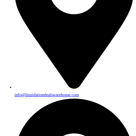
info@liquidationdealswarehouse.com