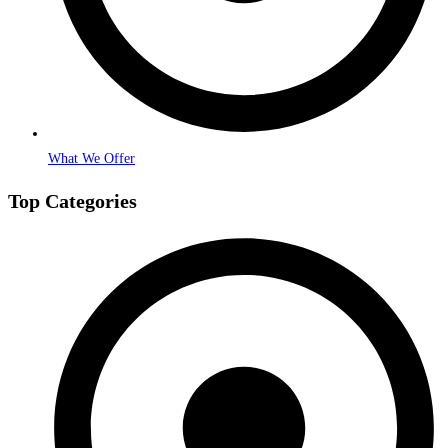
What We Offer
Top Categories