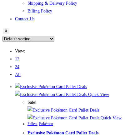
Shipping & Delivery Policy
Billing Policy
Contact Us
X
View:
12
24
All
Quick View
Sale!
Quick View
Pallets
,
Pokémon
Exclusive Pokémon Card Pallet Deals