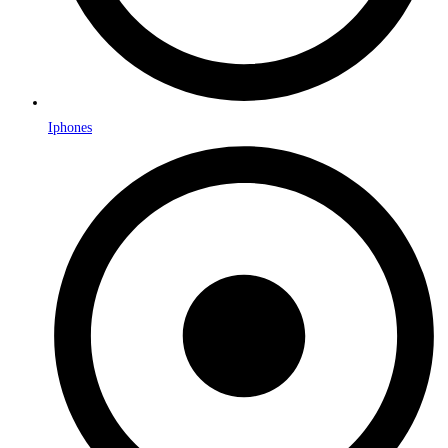
Iphones