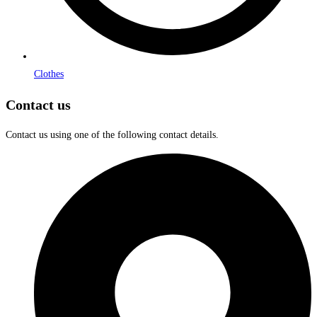
Clothes
Contact us
Contact us using one of the following contact details.