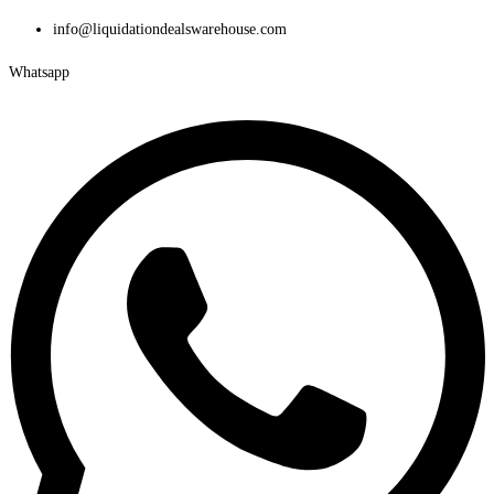
Skip
info@liquidationdealswarehouse.com
to
Whatsapp
content