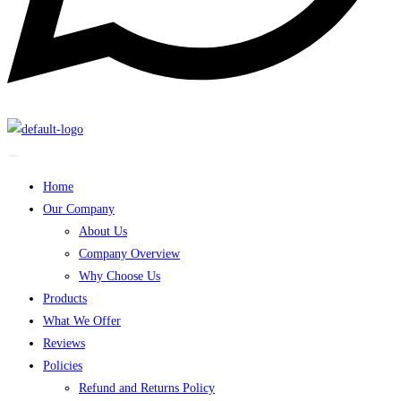
Home
Our Company
About Us
Company Overview
Why Choose Us
Products
What We Offer
Reviews
Policies
Refund and Returns Policy