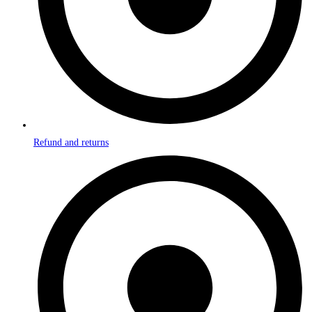
Refund and returns