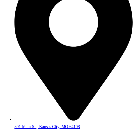
801 Main St., Kansas City, MO 64108