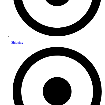
Shipping