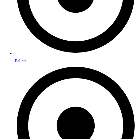
Pallets