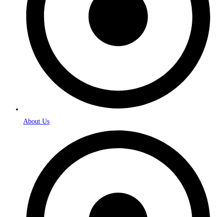
About Us