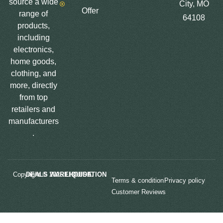
source a wide
City, MO
Offer
range of
64108
products,
including
electronics,
home goods,
clothing, and
more, directly
from top
retailers and
manufacturers
.
Copyright © 2025
LIQUIDATION DEALS WAREHOUSE.
Terms & condition
Privacy policy
Customer Reviews