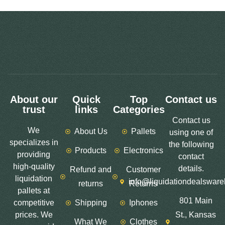
About our
Quick
Top
Contact us
trust
links
Categories
Contact us
We
About Us
Pallets
using one of
specializes in
the following
Products
Electronics
providing
contact
high-quality
details.
Refund and
Customer
liquidation
info@liquidationdealswar
returns
Returns
pallets at
801 Main
competitive
Shipping
Iphones
prices. We
St., Kansas
What We
Clothes