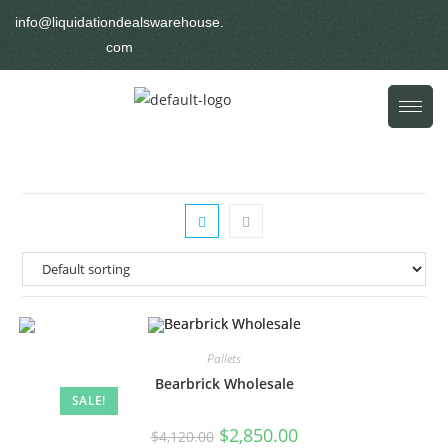
info@liquidationdealswarehouse.
com
Pallets
Bearbrick Wholesale
SALE!
$
2,850.00
$
4,120.00