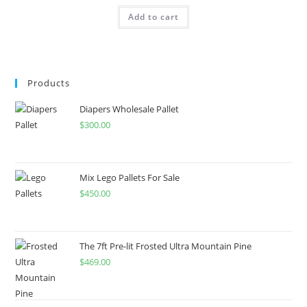
Add to cart
Products
Diapers Wholesale Pallet
$
300.00
Mix Lego Pallets For Sale
$
450.00
The 7ft Pre-lit Frosted Ultra Mountain Pine
$
469.00