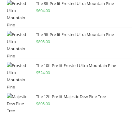
The 8ft Pre-lit Frosted Ultra Mountain Pine
$
604.00
The 9ft Pre-lit Frosted Ultra Mountain Pine
$
805.00
The 10ft Pre-lit Frosted Ultra Mountain Pine
$
524.00
The 12ft Pre-lit Majestic Dew Pine Tree
$
805.00