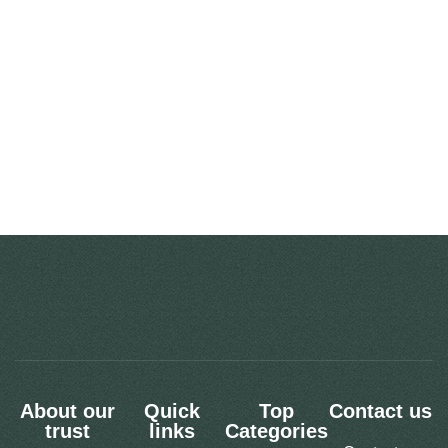
About our
Quick
Top
Contact us
trust
links
Categories