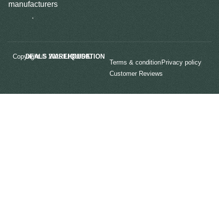
manufacturers
.
Copyright © 2025
LIQUIDATION DEALS WAREHOUSE.
Terms & condition
Privacy policy
Customer Reviews