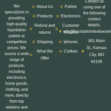
Contact us
We
About Us
Pallets
using one of
specializes in
the following
Products
Electronics
providing
contact
high-quality
details.
Refund and
Customer
liquidation
info@liquidationdealswar
returns
Returns
pallets at
801 Main
competitive
Shipping
Iphones
prices. We
St., Kansas
What We
Clothes
source a wide
City, MO
Offer
range of
64108
products,
including
electronics,
home goods,
clothing, and
more, directly
from top
retailers and