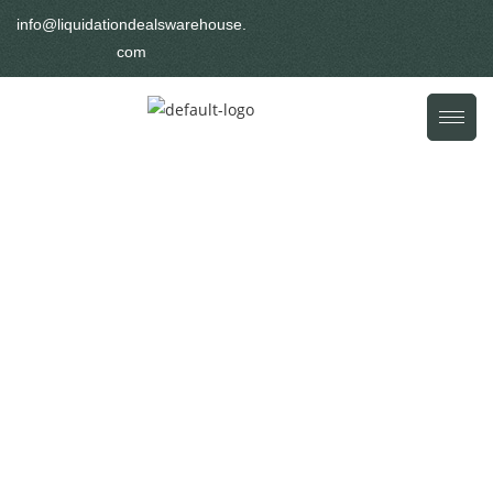
info@liquidationdealswarehouse.
com