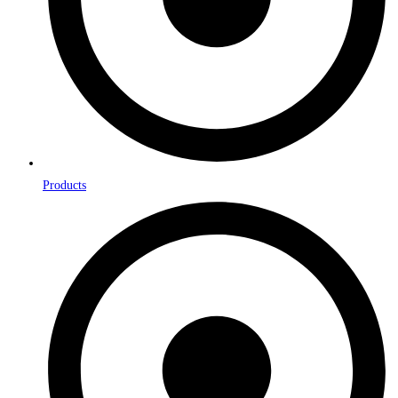
Products