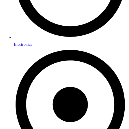
Electronics