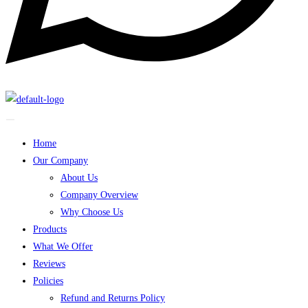
Home
Our Company
About Us
Company Overview
Why Choose Us
Products
What We Offer
Reviews
Policies
Refund and Returns Policy