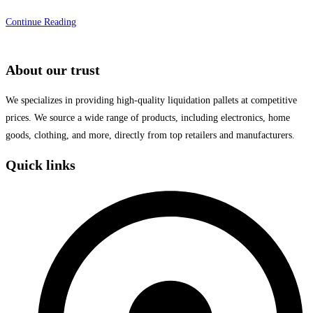
Afforestation
Continue Reading
program
held
About our trust
by
foundation
We specializes in providing high-quality liquidation pallets at competitive
prices. We source a wide range of products, including electronics, home
goods, clothing, and more, directly from top retailers and manufacturers.
Quick links