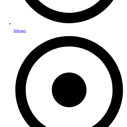
Iphones