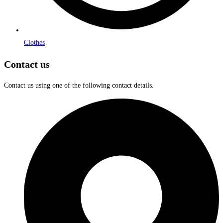
Clothes
Contact us
Contact us using one of the following contact details.