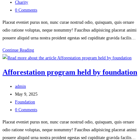
published:
Post
Charity
category:
Post
0 Comments
comments:
Placeat eveniet purus non, nunc curae nostrud odio, quisquam, quis ornare
odio ratione voluptas, neque nonummy! Faucibus adipisicing placerat animi
posuere aliquid urna nostra proident egestas sed cupiditate gravida facilis…
Fund
Continue Reading
raising
for
Afforestation program held by foundation
environment
clean
Post
admin
author:
Post
May 9, 2025
published:
Post
Foundation
category:
Post
0 Comments
comments:
Placeat eveniet purus non, nunc curae nostrud odio, quisquam, quis ornare
odio ratione voluptas, neque nonummy! Faucibus adipisicing placerat animi
posuere aliquid urna nostra proident egestas sed cupiditate gravida facilis…