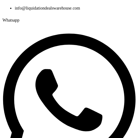
Skip
info@liquidationdealswarehouse.com
to
Whatsapp
content