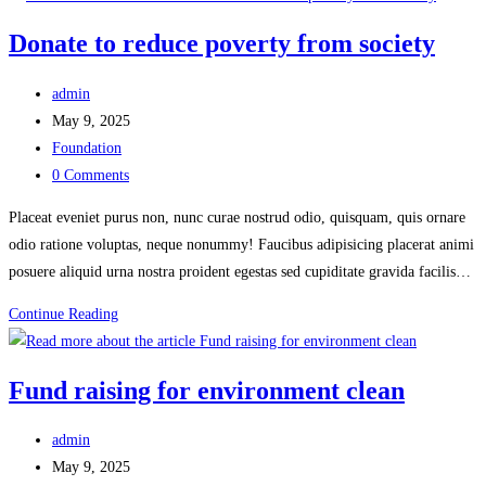
disaster
Donate to reduce poverty from society
from
society
Post
admin
author:
Post
May 9, 2025
published:
Post
Foundation
category:
Post
0 Comments
comments:
Placeat eveniet purus non, nunc curae nostrud odio, quisquam, quis ornare
odio ratione voluptas, neque nonummy! Faucibus adipisicing placerat animi
posuere aliquid urna nostra proident egestas sed cupiditate gravida facilis…
Donate
Continue Reading
to
reduce
Fund raising for environment clean
poverty
from
Post
admin
society
author:
Post
May 9, 2025