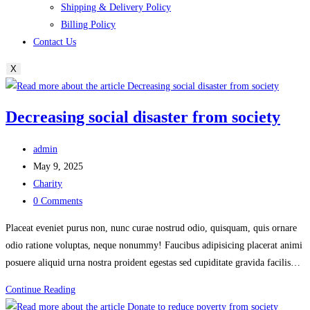
Shipping & Delivery Policy
Billing Policy
Contact Us
X
Decreasing social disaster from society
Post
admin
author:
Post
May 9, 2025
published:
Post
Charity
category:
Post
0 Comments
comments:
Placeat eveniet purus non, nunc curae nostrud odio, quisquam, quis ornare
odio ratione voluptas, neque nonummy! Faucibus adipisicing placerat animi
posuere aliquid urna nostra proident egestas sed cupiditate gravida facilis…
Decreasing
Continue Reading
social