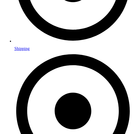
Shipping