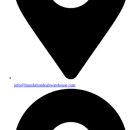
info@liquidationdealswarehouse.com