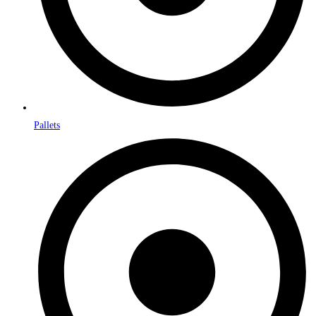
Pallets