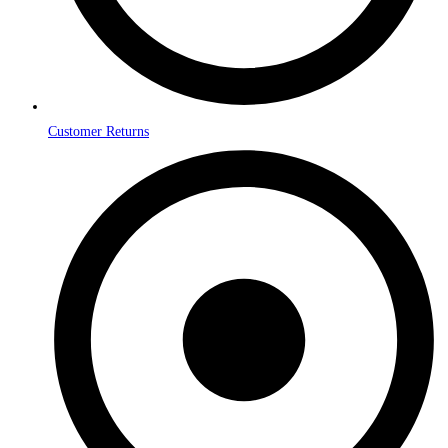
Customer Returns