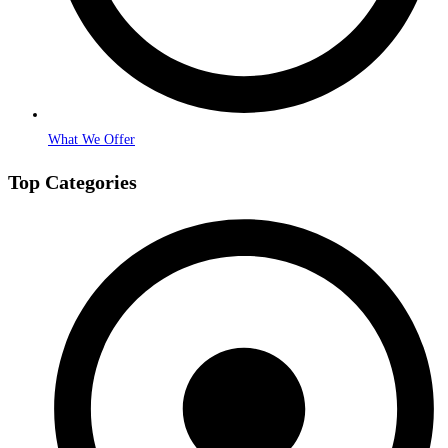
What We Offer
Top Categories