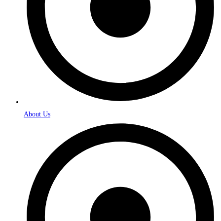
About Us