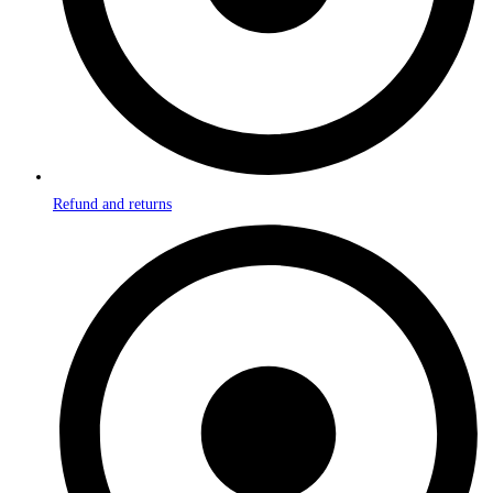
Refund and returns