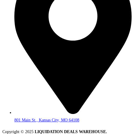
801 Main St., Kansas City, MO 64108
Copyright © 2025
LIQUIDATION DEALS WAREHOUSE.