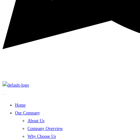
Home
Our Company
About Us
Company Overview
Why Choose Us