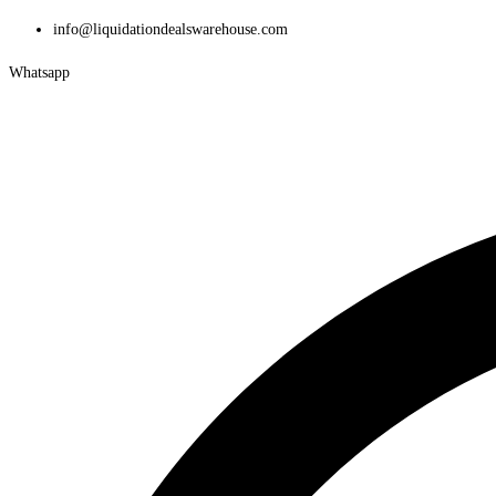
info@liquidationdealswarehouse.com
Whatsapp