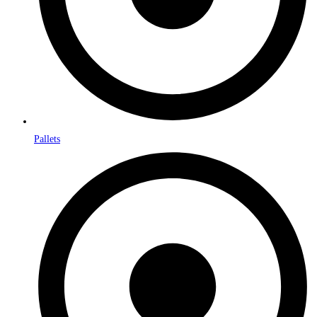
Pallets