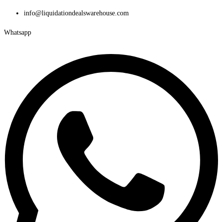
Skip
info@liquidationdealswarehouse.com
to
Whatsapp
content