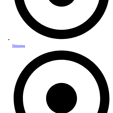
Shipping