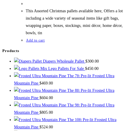
This Assorted Christmas pallets available here, Offers a lot
including a wide variety of seasonal items like gift bags,
wrapping paper, boxes, stockings, mini décor, home décor,
bowls, tin
Add to cart
Products
Diapers Wholesale Pallet
$
300.00
Mix Lego Pallets For Sale
$
450.00
The 7ft Pre-lit Frosted Ultra
Mountain Pine
$
469.00
The 8ft Pre-lit Frosted Ultra
Mountain Pine
$
604.00
The 9ft Pre-lit Frosted Ultra
Mountain Pine
$
805.00
The 10ft Pre-lit Frosted Ultra
Mountain Pine
$
524.00