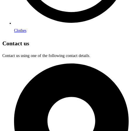
Clothes
Contact us
Contact us using one of the following contact details.