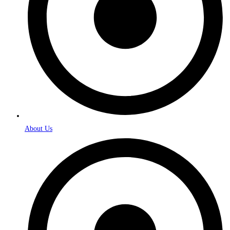
About Us