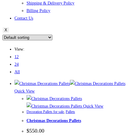
Shipping & Delivery Policy
Billing Policy
Contact Us
X
View:
12
24
All
Quick View
Quick View
Decoration Pallets for sale
,
Pallets
Christmas Decorations Pallets
$
550.00