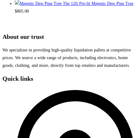
The 12ft Pre-lit Majestic Dew Pine Tree
$
805.00
About our trust
We specializes in providing high-quality liquidation pallets at competitive
prices. We source a wide range of products, including electronics, home
goods, clothing, and more, directly from top retailers and manufacturers.
Quick links