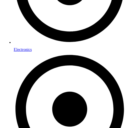
Electronics