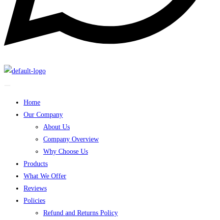
Home
Our Company
About Us
Company Overview
Why Choose Us
Products
What We Offer
Reviews
Policies
Refund and Returns Policy