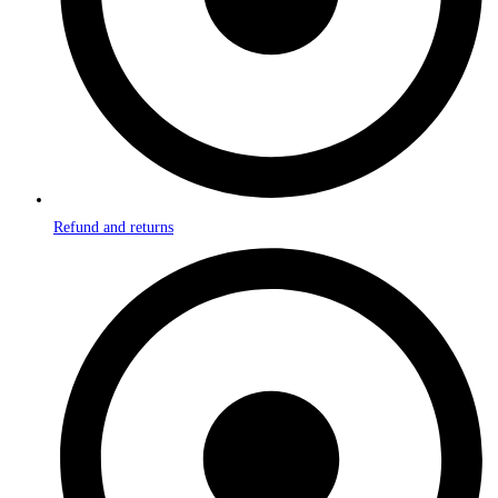
Refund and returns