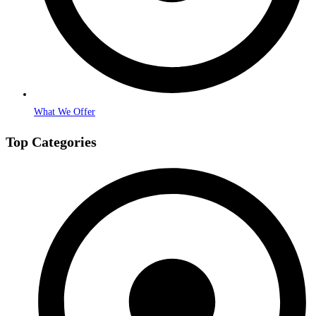
What We Offer
Top Categories