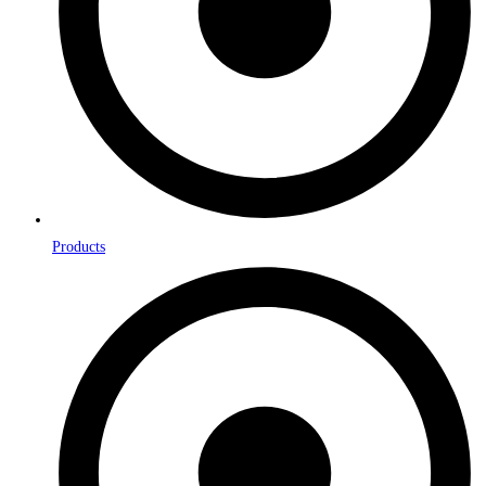
Products