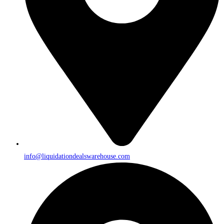
info@liquidationdealswarehouse.com