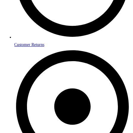
Customer Returns