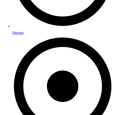
Iphones