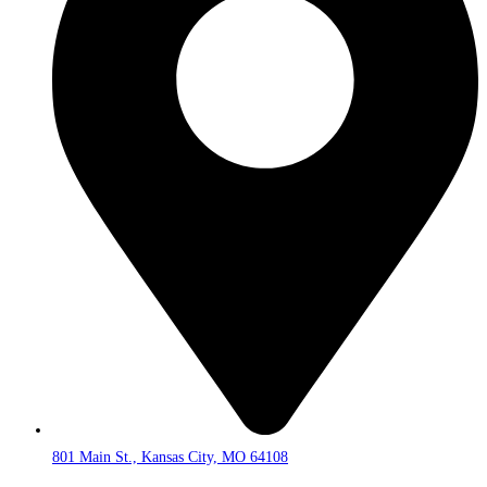
801 Main St., Kansas City, MO 64108